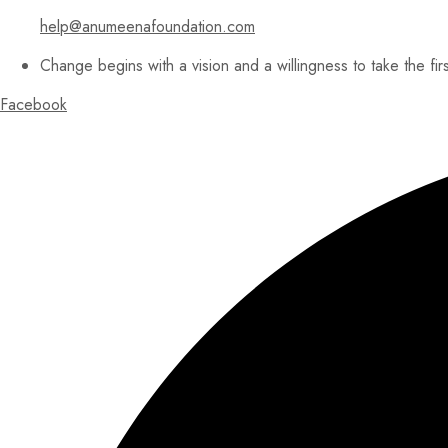
help@anumeenafoundation.com
Change begins with a vision and a willingness to take the fir
Facebook