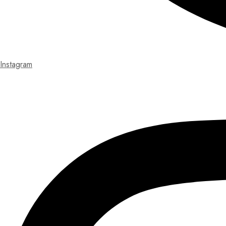
Instagram