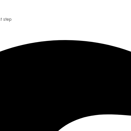
st step