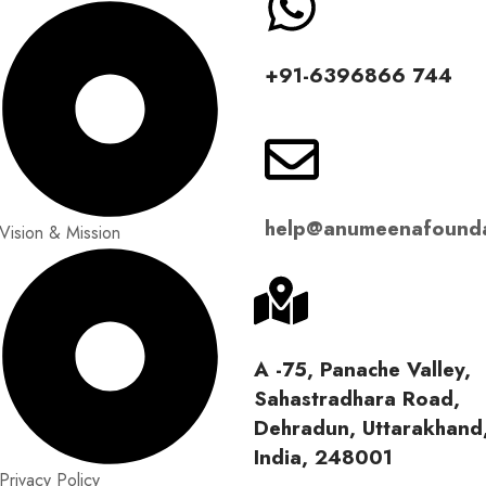
‪+91-6396866 744‬
help@anumeenafounda
Vision & Mission
A -75, Panache Valley,
Sahastradhara Road,
Dehradun, Uttarakhand
India, 248001
Privacy Policy