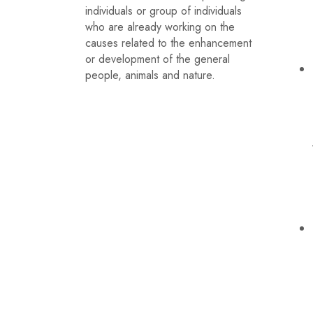
individuals or group of individuals
who are already working on the
causes related to the enhancement
or development of the general
people, animals and nature.