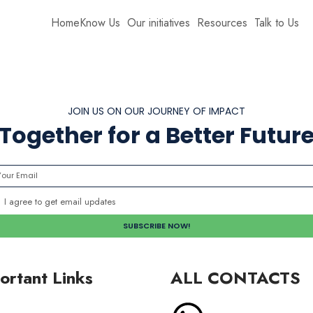
Home
Know Us
Our initiatives
Resources
Talk to Us
JOIN US ON OUR JOURNEY OF IMPACT
Together for a Better Futur
I agree to get email updates
ortant Links
ALL CONTACTS