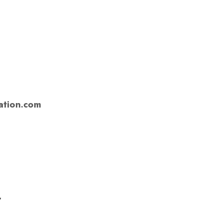
tion.com
,