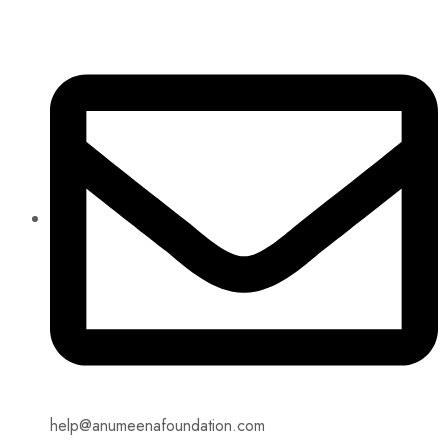
help@anumeenafoundation.com