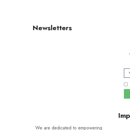
Newsletters
Imp
We are dedicated to empowering