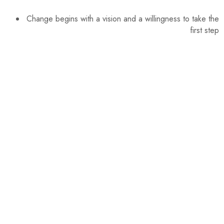
Change begins with a vision and a willingness to take the
first step