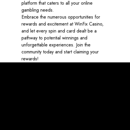
platform that caters to all your online
gambling needs.
Embrace the numerous opportunities for
rewards and excitement at WinFix Casino,
and let every spin and card dealt be a
pathway to potential winnings and
unforgettable experiences. Join the
community today and start claiming your
rewards!