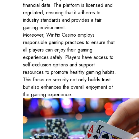
financial data. The platform is licensed and
regulated, ensuring that it adheres to
industry standards and provides a fair
gaming environment.
Moreover, WinFix Casino employs
responsible gaming practices to ensure that
all players can enjoy their gaming
experiences safely. Players have access to
self-exclusion options and support
resources to promote healthy gaming habits.
This focus on security not only builds trust
but also enhances the overall enjoyment of
the gaming experience.