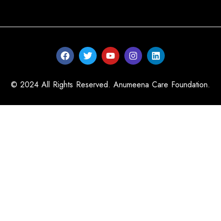
© 2024 All Rights Reserved. Anumeena Care Foundation.