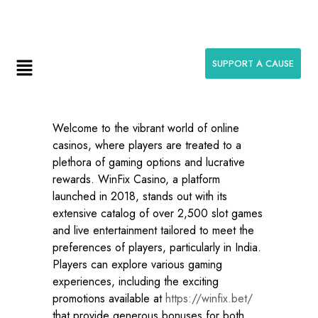
help@anumeenafoundation.com
SUPPORT A CAUSE
Welcome to the vibrant world of online
casinos, where players are treated to a
plethora of gaming options and lucrative
rewards. WinFix Casino, a platform
launched in 2018, stands out with its
extensive catalog of over 2,500 slot games
and live entertainment tailored to meet the
preferences of players, particularly in India.
Players can explore various gaming
experiences, including the exciting
promotions available at
https://winfix.bet/
that provide generous bonuses for both