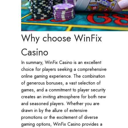
Why choose WinFix
Casino
In summary, WinFix Casino is an excellent
choice for players seeking a comprehensive
online gaming experience. The combination
of generous bonuses, a vast selection of
games, and a commitment to player security
creates an inviting atmosphere for both new
and seasoned players. Whether you are
drawn in by the allure of extensive
promotions or the excitement of diverse
gaming options, WinFix Casino provides a