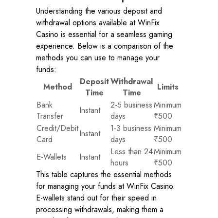
Understanding the various deposit and
withdrawal options available at WinFix
Casino is essential for a seamless gaming
experience. Below is a comparison of the
methods you can use to manage your
funds:
Deposit
Withdrawal
Method
Limits
Time
Time
Bank
2-5 business
Minimum
Instant
Transfer
days
₹500
Credit/Debit
1-3 business
Minimum
Instant
Card
days
₹500
Less than 24
Minimum
E-Wallets
Instant
hours
₹500
This table captures the essential methods
for managing your funds at WinFix Casino.
E-wallets stand out for their speed in
processing withdrawals, making them a