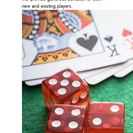
new and existing players.