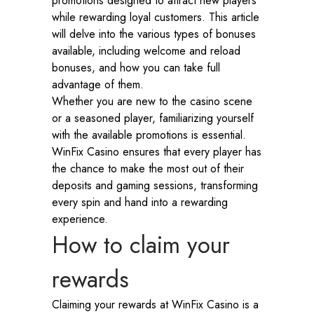
promotions designed to attract new players
while rewarding loyal customers. This article
will delve into the various types of bonuses
available, including welcome and reload
bonuses, and how you can take full
advantage of them.
Whether you are new to the casino scene
or a seasoned player, familiarizing yourself
with the available promotions is essential.
WinFix Casino ensures that every player has
the chance to make the most out of their
deposits and gaming sessions, transforming
every spin and hand into a rewarding
experience.
How to claim your
rewards
Claiming your rewards at WinFix Casino is a