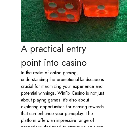
A practical entry
point into casino
In the realm of online gaming,
understanding the promotional landscape is
crucial for maximizing your experience and
potential winnings. WinFix Casino is not just
about playing games; it’s also about
exploring opportunities for earning rewards
that can enhance your gameplay. The
platform offers an impressive range of