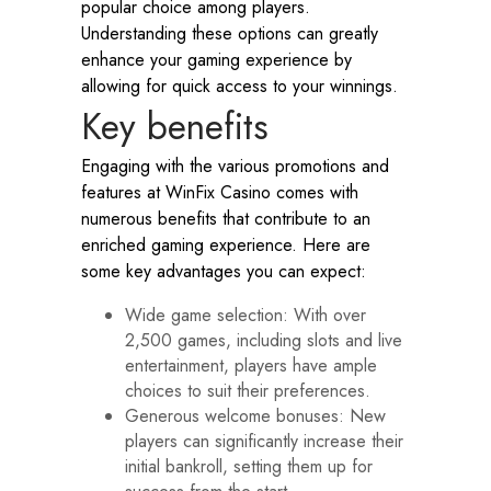
popular choice among players.
Understanding these options can greatly
enhance your gaming experience by
allowing for quick access to your winnings.
Key benefits
Engaging with the various promotions and
features at WinFix Casino comes with
numerous benefits that contribute to an
enriched gaming experience. Here are
some key advantages you can expect:
Wide game selection: With over
2,500 games, including slots and live
entertainment, players have ample
choices to suit their preferences.
Generous welcome bonuses: New
players can significantly increase their
initial bankroll, setting them up for