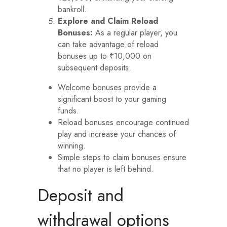
bankroll.
Explore and Claim Reload
Bonuses:
As a regular player, you
can take advantage of reload
bonuses up to ₹10,000 on
subsequent deposits.
Welcome bonuses provide a
significant boost to your gaming
funds.
Reload bonuses encourage continued
play and increase your chances of
winning.
Simple steps to claim bonuses ensure
that no player is left behind.
Deposit and
withdrawal options