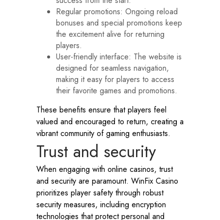
success from the start.
Regular promotions: Ongoing reload
bonuses and special promotions keep
the excitement alive for returning
players.
User-friendly interface: The website is
designed for seamless navigation,
making it easy for players to access
their favorite games and promotions.
These benefits ensure that players feel
valued and encouraged to return, creating a
vibrant community of gaming enthusiasts.
Trust and security
When engaging with online casinos, trust
and security are paramount. WinFix Casino
prioritizes player safety through robust
security measures, including encryption
technologies that protect personal and