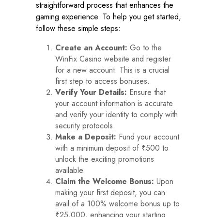
straightforward process that enhances the
gaming experience. To help you get started,
follow these simple steps:
Create an Account:
Go to the
WinFix Casino website and register
for a new account. This is a crucial
first step to access bonuses.
Verify Your Details:
Ensure that
your account information is accurate
and verify your identity to comply with
security protocols.
Make a Deposit:
Fund your account
with a minimum deposit of ₹500 to
unlock the exciting promotions
available.
Claim the Welcome Bonus:
Upon
making your first deposit, you can
avail of a 100% welcome bonus up to
₹25,000, enhancing your starting