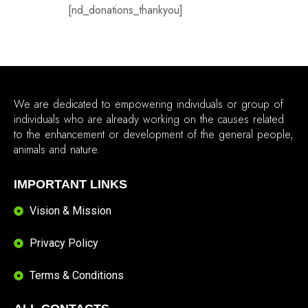
[nd_donations_thankyou]
We are dedicated to empowering individuals or group of
individuals who are already working on the causes related
to the enhancement or development of the general people,
animals and nature.
IMPORTANT LINKS
Vision & Mission
Privacy Policy
Terms & Conditions