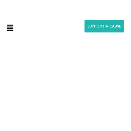
help@anumeenafoundation.com
SUPPORT A CAUSE
Thank You