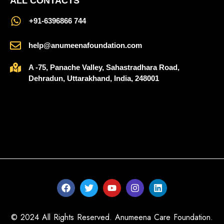
ALL CONTACTS
‪+91-6396866 744‬
help@anumeenafoundation.com
A -75, Panache Valley, Sahastradhara Road,
Dehradun, Uttarakhand, India, 248001
© 2024 All Rights Reserved. Anumeena Care Foundation.